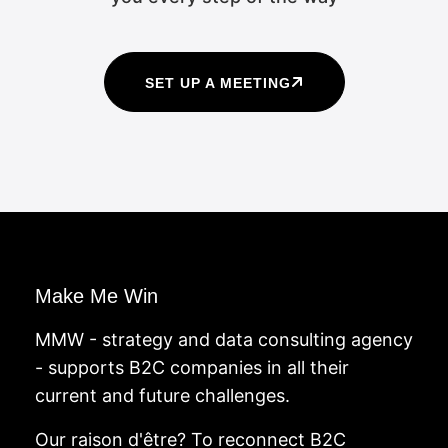
SET UP A MEETING
Make Me Win
MMW - strategy and data consulting agency
- supports B2C companies in all their
current and future challenges.
Our raison d'être? To reconnect B2C