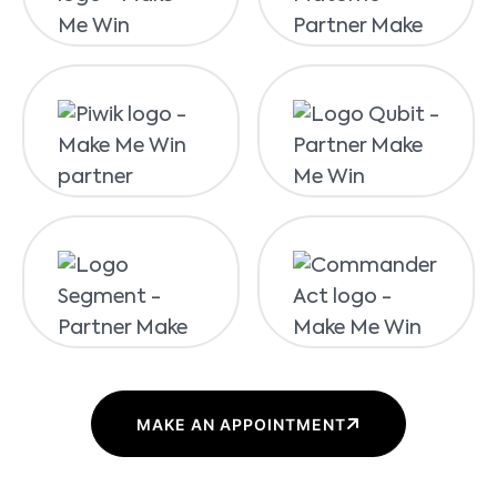
MAKE AN APPOINTMENT