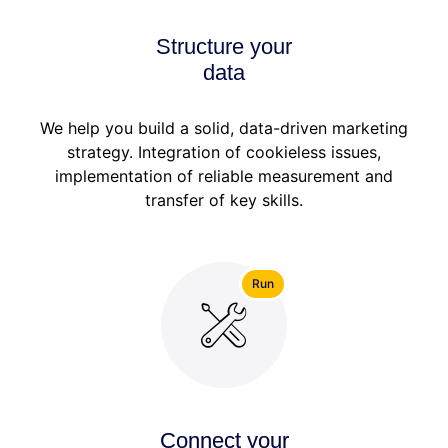
Structure your
data
We help you build a solid, data-driven marketing
strategy. Integration of cookieless issues,
implementation of reliable measurement and
transfer of key skills.
Run
Connect your