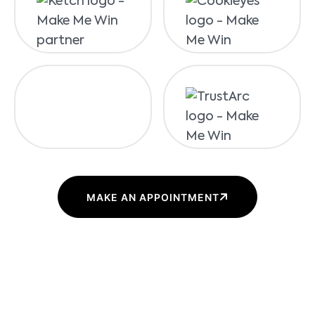
MAKE AN APPOINTMENT