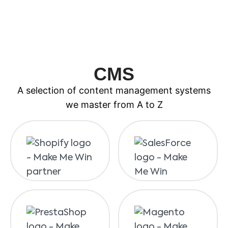
CMS
A selection of content management systems
we master from A to Z