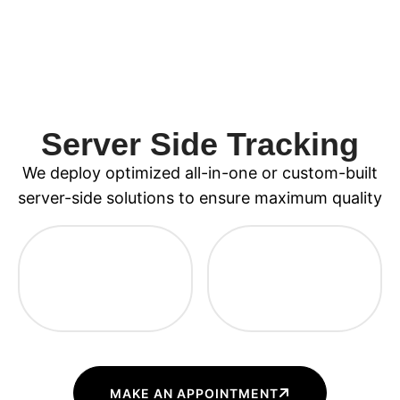
Server Side Tracking
We deploy optimized all-in-one or custom-built
server-side solutions to ensure maximum quality
MAKE AN APPOINTMENT