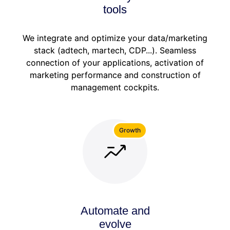
tools
We integrate and optimize your data/marketing
stack (adtech, martech, CDP...). Seamless
connection of your applications, activation of
marketing performance and construction of
management cockpits.
Growth
Automate and
evolve