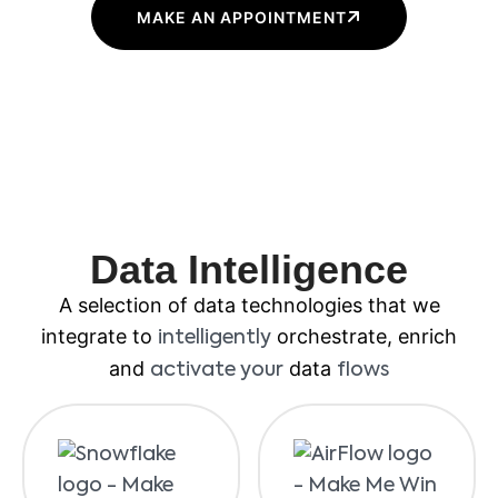
MAKE AN APPOINTMENT
Data Intelligence
A selection of data technologies that we
integrate to
orchestrate, enrich
intelligently
and
data
activate your
flows