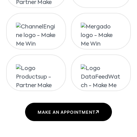
MAKE AN APPOINTMENT