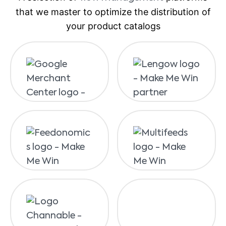
that we master to optimize the distribution of
your product catalogs