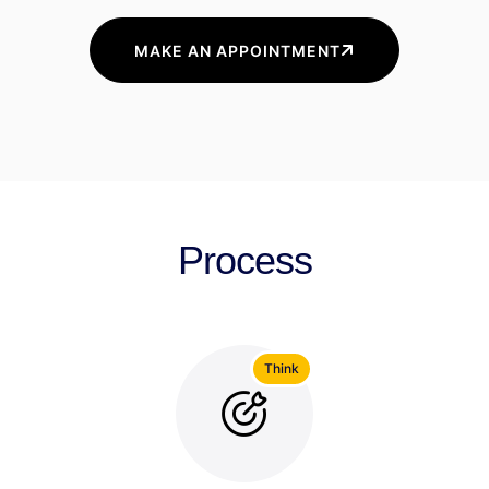
MAKE AN APPOINTMENT
Process
Think