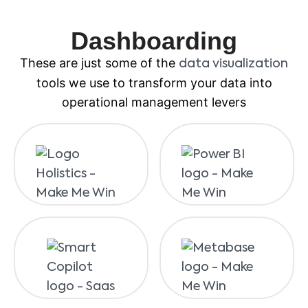
Dashboarding
These are just some of the
data visualization
tools we use to transform your data into
operational management levers