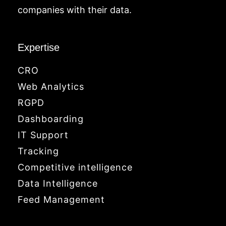
companies with their data.
Expertise
CRO
Web Analytics
RGPD
Dashboarding
IT Support
Tracking
Competitive intelligence
Data Intelligence
Feed Management