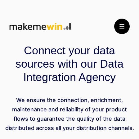
Connect your data
sources with our Data
Integration Agency
We ensure the connection, enrichment,
maintenance and reliability of your product
flows to guarantee the quality of the data
distributed across all your distribution channels.