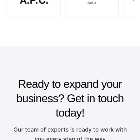
Ready to expand your
business? Get in touch
today!
Our team of experts is ready to work with
you every step of the way