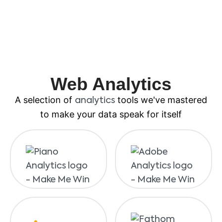
Web Analytics
A selection of
tools we've mastered
analytics
to make your data speak for itself