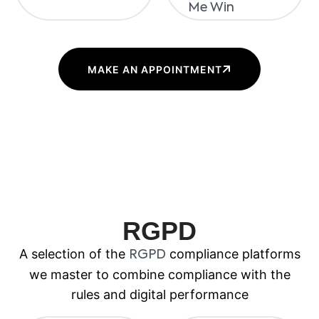
MAKE AN APPOINTMENT
RGPD
A selection of the
compliance platforms
RGPD
we master to combine compliance with the
rules and digital performance