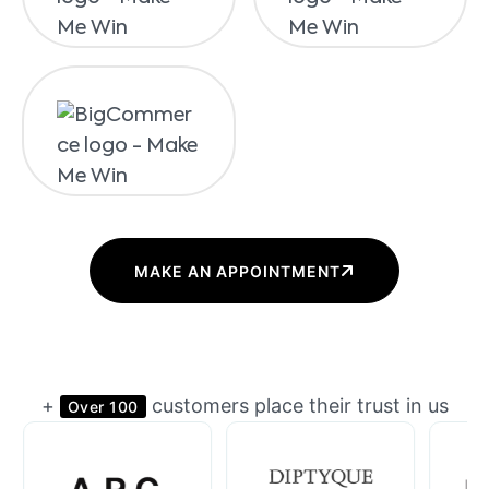
MAKE AN APPOINTMENT
+
customers place their trust in us
Over 100