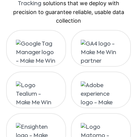
solutions that we deploy with
Tracking
precision to guarantee reliable, usable data
collection