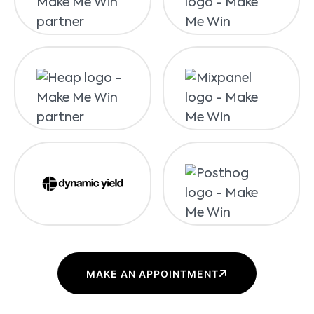
MAKE AN APPOINTMENT