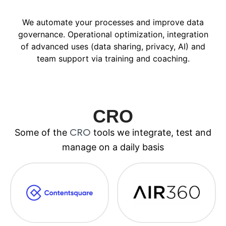
We automate your processes and improve data
governance. Operational optimization, integration
of advanced uses (data sharing, privacy, AI) and
team support via training and coaching.
CRO
Some of the
tools we integrate, test and
CRO
manage on a daily basis