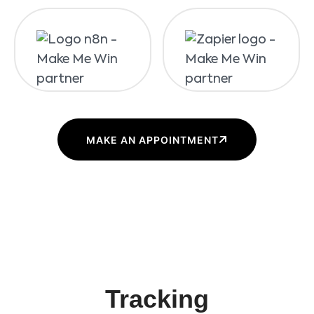
MAKE AN APPOINTMENT
Tracking