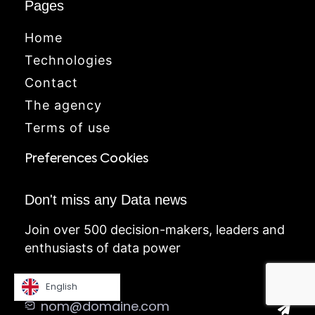
Pages
Home
Technologies
Contact
The agency
Terms of use
Preferences Cookies
Don't miss any Data news
Join over 500 decision-makers, leaders and
enthusiasts of data power
English