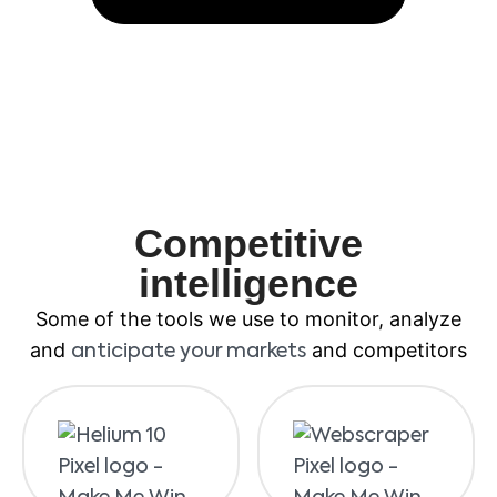
Competitive
intelligence
Some of the tools we use to monitor, analyze
and
and competitors
anticipate your markets