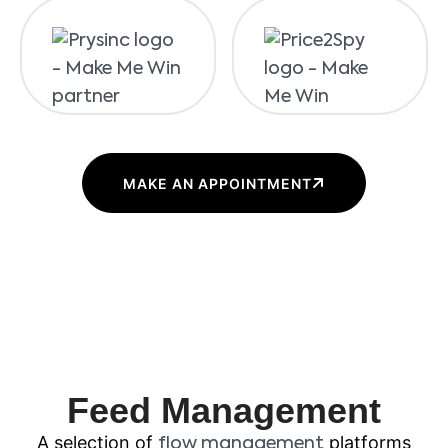
MAKE AN APPOINTMENT
Feed Management
A selection of
platforms
flow management