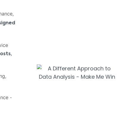
mance,
signed
vice
osts,
ng,
ance -