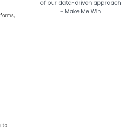
tforms,
 to