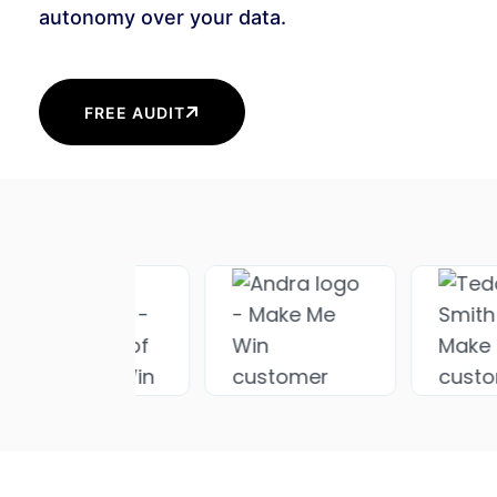
autonomy over your data.
FREE AUDIT