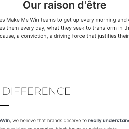
Our raison d'être
tes Make Me Win teams to get up every morning and do
es them every day, what they seek to transform in the
cause, a conviction, a driving force that justifies thei
 DIFFERENCE
, we believe that brands deserve to
eWin
really understa