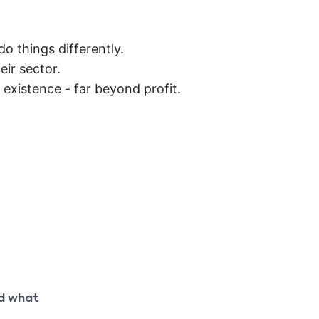
 things differently.
ir sector.
r existence - far beyond profit.
nd what