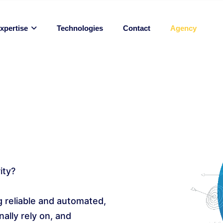
Technologies
Contact
Agency
xpertise
ity?
 reliable and automated,
ally rely on, and