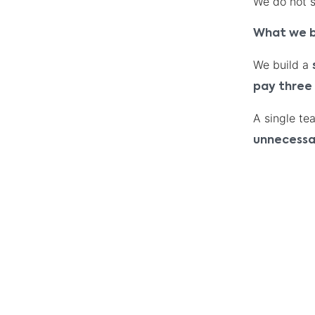
We do not se
What we b
We build a
pay three
A single te
unnecessa