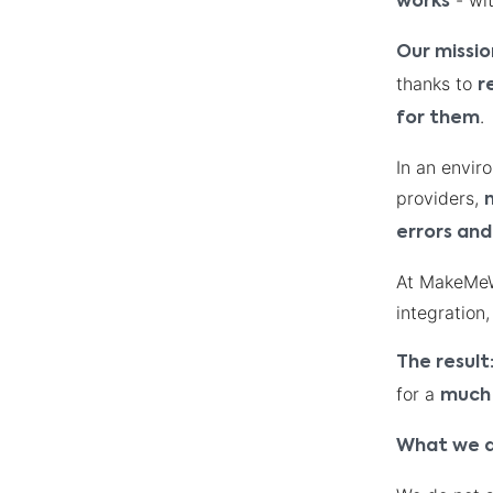
- wit
works
Our missio
thanks to
r
.
for them
In an envir
providers,
errors and
At MakeMeWi
integration
The result
for a
much 
What we d