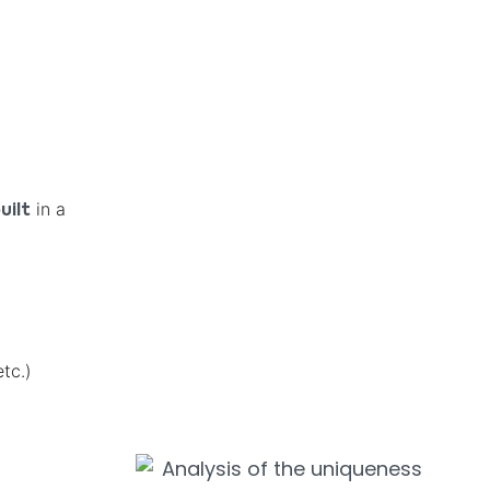
in a
uilt
tc.)