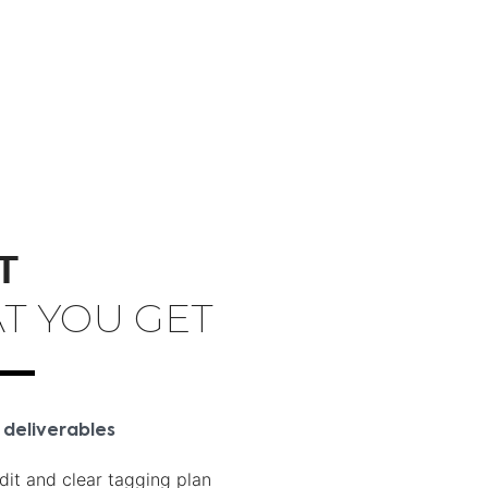
T
T YOU GET
 deliverables
dit and clear tagging plan