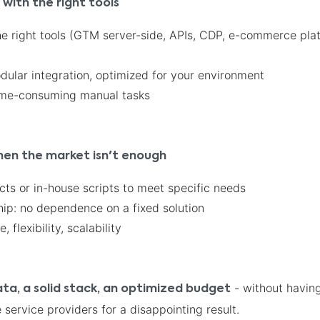
ith the right tools
he right tools (GTM server-side, APIs, CDP, e-commerce pla
ular integration, optimized for your environment
time-consuming manual tasks
hen the market isn't enough
ts or in-house scripts to meet specific needs
hip: no dependence on a fixed solution
 flexibility, scalability
- without having
ata, a solid stack, an optimized budget
 service providers for a disappointing result.