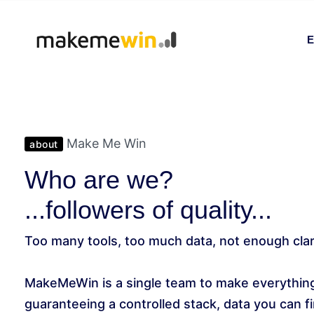
E
Make Me Win
about
Who are we?
...followers of quality...
Too many tools, too much data, not enough clar
MakeMeWin is a single team to make everything
guaranteeing a controlled stack, data you can fin