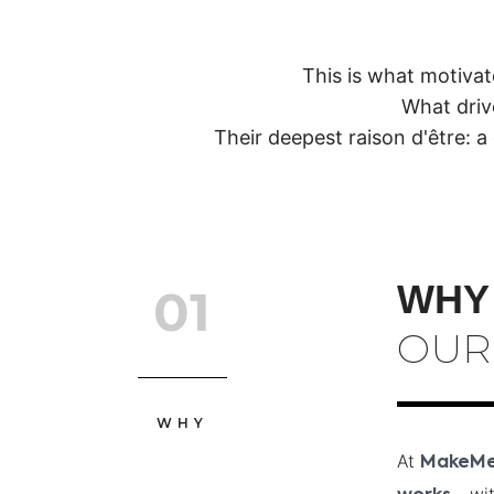
This is what motiva
What driv
Their deepest raison d'être: a 
WHY
01
OUR
WHY
At
MakeM