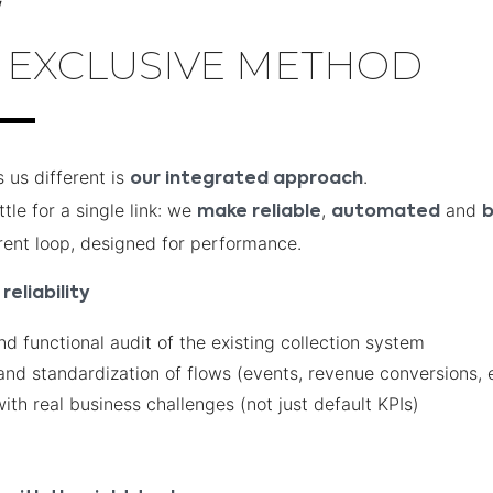
W
 EXCLUSIVE METHOD
us different is
.
our integrated approach
tle for a single link: we
,
and
make reliable
automated
b
rent loop, designed for performance.
reliability
nd functional audit of the existing collection system
and standardization of flows (events, revenue conversions, e
ith real business challenges (not just default KPIs)