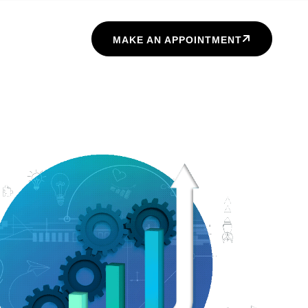
MAKE AN APPOINTMENT