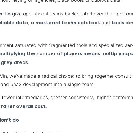
hout relying on agencies, black boxes or dubious data.
give operational teams back control over their perfor
n: to
,
and
eliable data
a mastered technical stack
tools de
onment saturated with fragmented tools and specialized ser
multiplying the number of players means multiplying c
 grey areas.
n, we’ve made a radical choice: to bring together consulti
, and SaaS development into a single team.
fewer intermediaries, greater consistency, higher perform
:
.
fairer overall cost
on't do