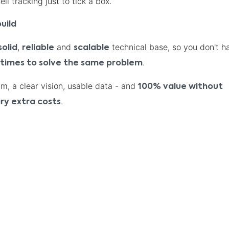
ll tracking just to tick a box.
uild
,
and
technical base, so you don't h
solid
reliable
scalable
.
 times to solve the same problem
am, a clear vision, usable data - and
100% value without
.
ry extra costs