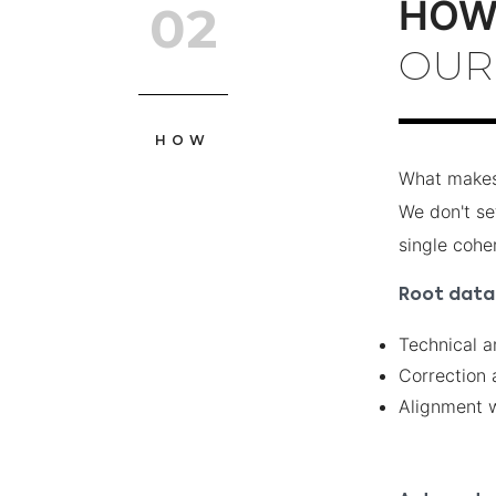
HO
02
OUR
HOW
What makes 
We don't set
single cohe
Root data 
Technical a
Correction 
Alignment w