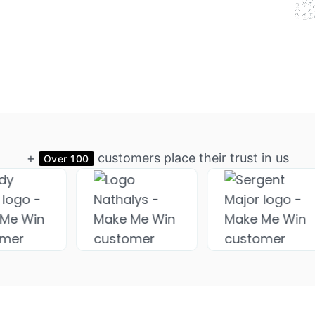
+
customers place their trust in us
Over 100