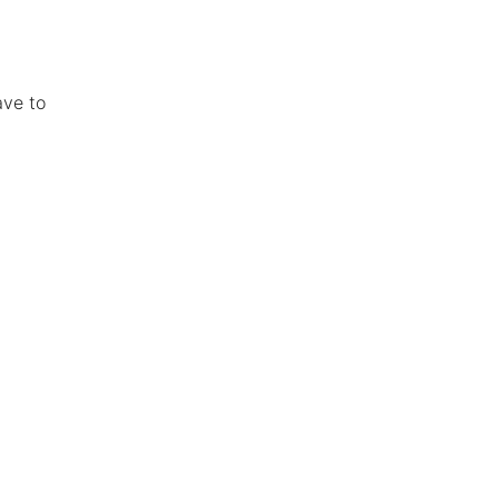
ave to