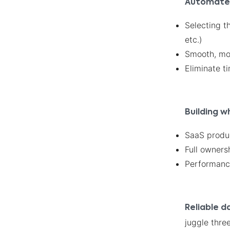
Automate w
Selecting t
etc.)
Smooth, mod
Eliminate 
Building w
SaaS produc
Full owners
Performance,
Reliable d
juggle three