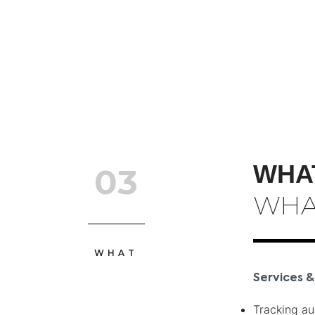
WHA
03
WHA
WHAT
Services &
Tracking au