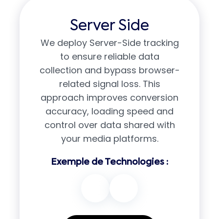
Server Side
We deploy Server-Side tracking
to ensure reliable data
collection and bypass browser-
related signal loss. This
approach improves conversion
accuracy, loading speed and
control over data shared with
your media platforms.