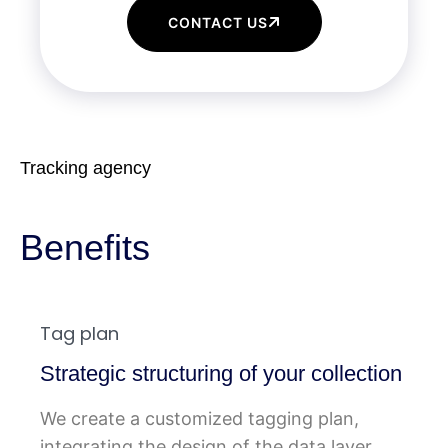
CONTACT US
Tracking agency
Benefits
Tag plan
Strategic structuring of your collection
We create a customized tagging plan,
integrating the design of the data layer,