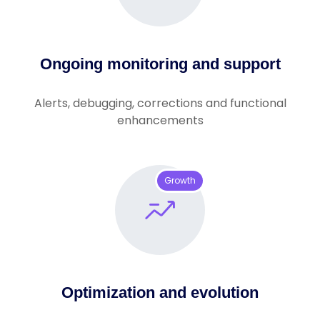
Ongoing monitoring and support
Alerts, debugging, corrections and functional
enhancements
Growth
Optimization and evolution