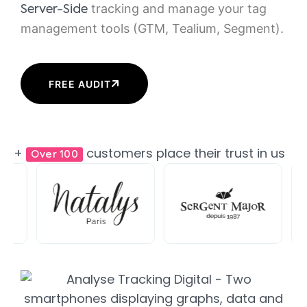
tracking and manage your tag
Server-Side
management tools (GTM, Tealium, Segment).
FREE AUDIT
+
customers place their trust in us
Over 100