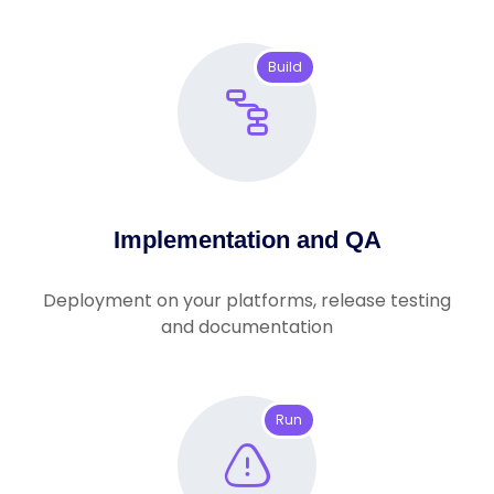
Build
Implementation and QA
Deployment on your platforms, release testing
and documentation
Run