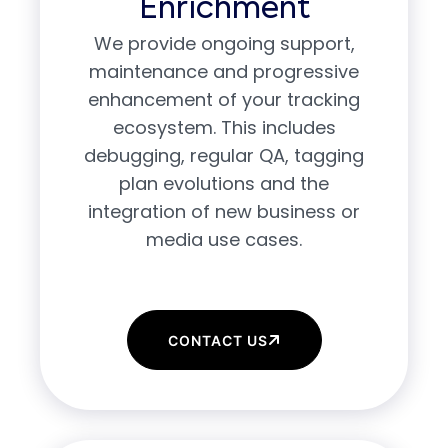
Enrichment
We provide ongoing support,
maintenance and progressive
enhancement of your tracking
ecosystem. This includes
debugging, regular QA, tagging
plan evolutions and the
integration of new business or
media use cases.
CONTACT US