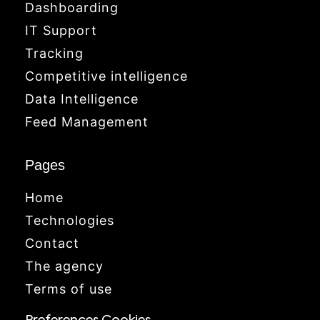
Dashboarding
IT Support
Tracking
Competitive intelligence
Data Intelligence
Feed Management
Pages
Home
Technologies
Contact
The agency
Terms of use