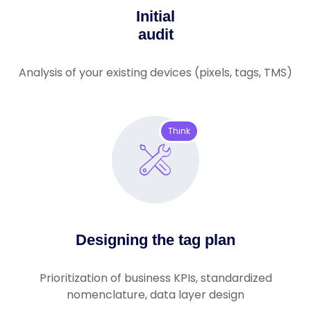
Initial
audit
Analysis of your existing devices (pixels, tags, TMS)
Think
Designing the tag plan
Prioritization of business KPIs, standardized
nomenclature, data layer design