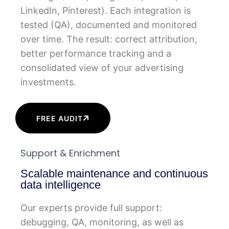
LinkedIn, Pinterest). Each integration is
tested (QA), documented and monitored
over time. The result: correct attribution,
better performance tracking and a
consolidated view of your advertising
investments.
FREE AUDIT
Support & Enrichment
Scalable maintenance and continuous
data intelligence
Our experts provide full support:
debugging, QA, monitoring, as well as