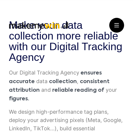
Make your data
collection more reliable
with our Digital Tracking
Agency
Our Digital Tracking Agency
ensures
data
,
accurate
collection
consistent
and
your
attribution
reliable reading of
figures.
We design high-performance tag plans,
deploy your advertising pixels (Meta, Google,
LinkedIn, TikTok...), build essential