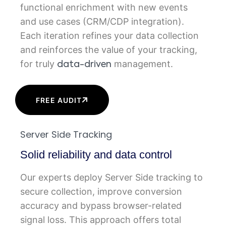
functional enrichment with new events
and use cases (CRM/CDP integration).
Each iteration refines your data collection
and reinforces the value of your tracking,
for truly
management.
data-driven
FREE AUDIT
Server Side Tracking
Solid reliability and data control
Our experts deploy Server Side tracking to
secure collection, improve conversion
accuracy and bypass browser-related
signal loss. This approach offers total