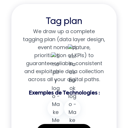
Tag plan
We draw up a complete
tagging plan (data layer design,
event nomenclature,
prioritization of KPIs) to
guarantee reliable, consistent
and exploitable data collection
across all your digital paths.