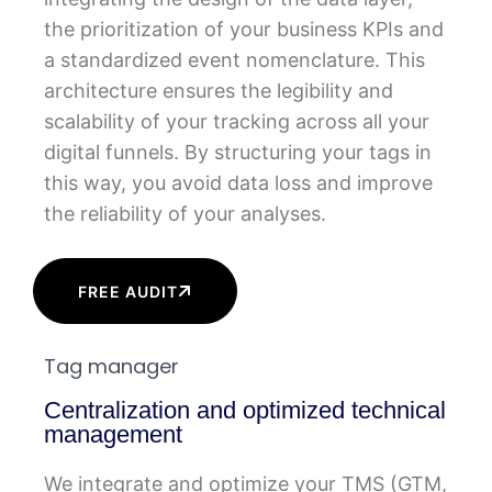
the prioritization of your business KPIs and
a standardized event nomenclature. This
architecture ensures the legibility and
scalability of your tracking across all your
digital funnels. By structuring your tags in
this way, you avoid data loss and improve
the reliability of your analyses.
FREE AUDIT
Tag manager
Centralization and optimized technical
management
We integrate and optimize your TMS (GTM,