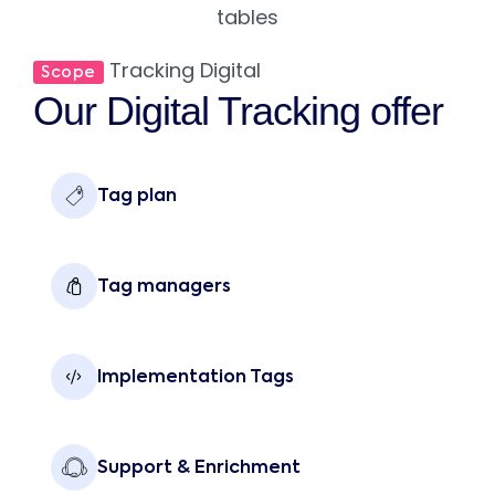
Tracking Digital
Scope
Our Digital Tracking offer
Tag plan
Tag managers
Implementation Tags
Support & Enrichment