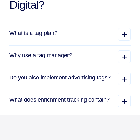
Digital?
What is a tag plan?
Why use a tag manager?
Do you also implement advertising tags?
What does enrichment tracking contain?