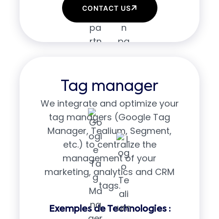
CONTACT US
Tag manager
We integrate and optimize your
tag managers (Google Tag
Manager, Tealium, Segment,
etc.) to centralize the
management of your
marketing, analytics and CRM
tags.