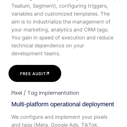
Tealium, Segment), configuring triggers,
variables and customized templates. The
aim is to industrialize the management of
your marketing, analytics and CRM tags.
You gain in speed of execution and reduce
technical dependence on your
development teams.
FREE AUDIT
Pixel / Tag implementation
Multi-platform operational deployment
We configure and implement your pixels
and tags (Meta, Google Ads, TikTok,