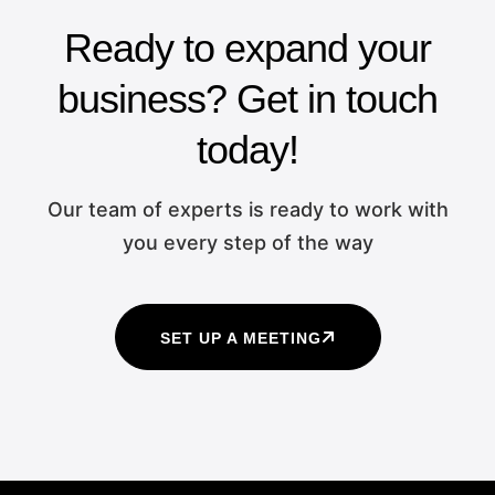
Ready to expand your
business? Get in touch
today!
Our team of experts is ready to work with
you every step of the way
SET UP A MEETING