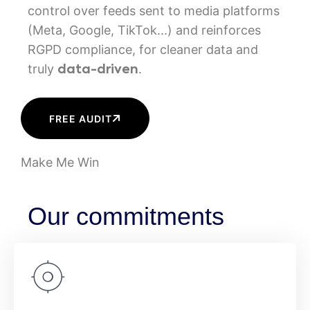
control over feeds sent to media platforms
(Meta, Google, TikTok...) and reinforces
RGPD compliance, for cleaner data and
truly
.
data-driven
FREE AUDIT
Make Me Win
Our commitments