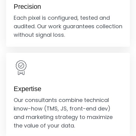
Precision
Each pixel is configured, tested and
audited. Our work guarantees collection
without signal loss.
Expertise
Our consultants combine technical
know-how (TMS, JS, front-end dev)
and marketing strategy to maximize
the value of your data.