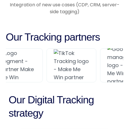
Integration of new use cases (CDP, CRM, server-
side tagging)
Our Tracking partners
Our Digital Tracking
strategy