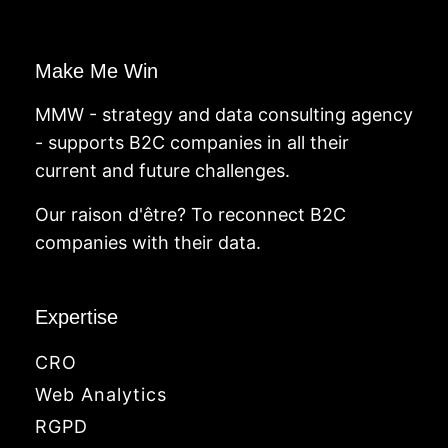
Make Me Win
MMW - strategy and data consulting agency
- supports B2C companies in all their
current and future challenges.
Our raison d'être? To reconnect B2C
companies with their data.
Expertise
CRO
Web Analytics
RGPD