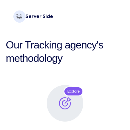
Server Side
Our Tracking agency's
methodology
Explore