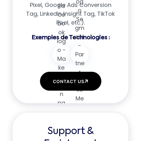
Pixel, Google Ads Conversion
Tag, LinkedIn Insight Tag, TikTok
Pixel, etc.).
CONTACT US
Support &