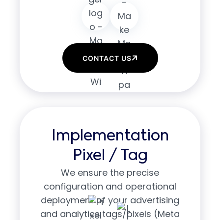
CONTACT US
Implementation
Pixel / Tag
We ensure the precise
configuration and operational
deployment of your advertising
and analytics tags/pixels (Meta