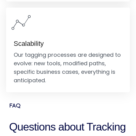
Scalability
Our tagging processes are designed to
evolve: new tools, modified paths,
specific business cases, everything is
anticipated.
FAQ
Questions about Tracking