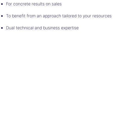
For concrete results on sales
To benefit from an approach tailored to your resources
Dual technical and business expertise