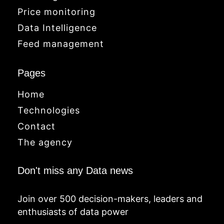
Price monitoring
Data Intelligence
Feed management
Pages
Home
Technologies
Contact
The agency
Don't miss any Data news
Join over 500 decision-makers, leaders and
enthusiasts of data power