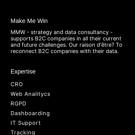
Make Me Win
MMW - strategy and data consultancy -
supports B2C companies in all their current
and future challenges. Our raison d'être? To
reconnect B2C companies with their data.
Expertise
CRO
Web Analitycs
RGPD
Dashboarding
IT Support
Tracking