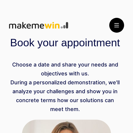
Book your appointment
Choose a date and share your needs and
objectives with us.
During a personalized demonstration, we'll
analyze your challenges and show you in
concrete terms how our solutions can
meet them.