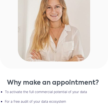
Why make an appointment?
To activate the full commercial potential of your data
For a free audit of your data ecosystem