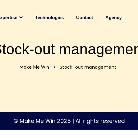
Technologies
Contact
Agency
xpertise
tock-out manageme
>
Stock-out management
Make Me Win
© Make Me Win 2025 | All rights reserved