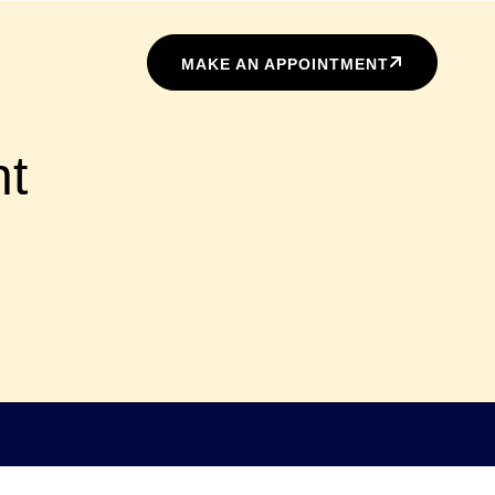
MAKE AN APPOINTMENT
nt